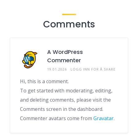
Comments
A WordPress
Commenter
19.01.2026
LOGG INN FOR Å SVARE
Hi, this is a comment.
To get started with moderating, editing,
and deleting comments, please visit the
Comments screen in the dashboard.
Commenter avatars come from
Gravatar
.