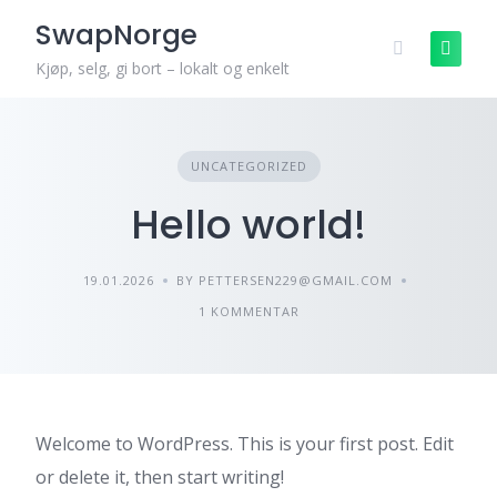
Skip
SwapNorge
to
content
Kjøp, selg, gi bort – lokalt og enkelt
UNCATEGORIZED
Hello world!
19.01.2026
BY PETTERSEN229@GMAIL.COM
1 KOMMENTAR
Welcome to WordPress. This is your first post. Edit
or delete it, then start writing!