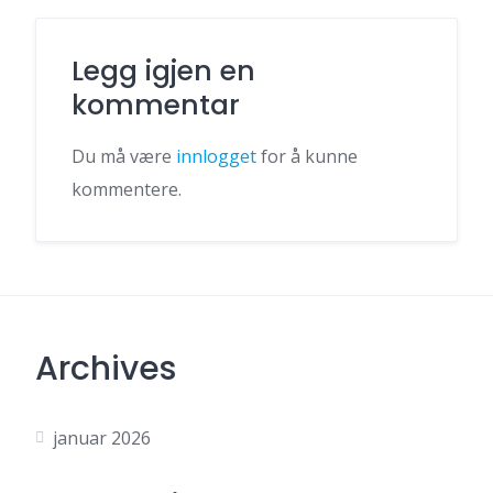
Legg igjen en
kommentar
Du må være
innlogget
for å kunne
kommentere.
Archives
januar 2026